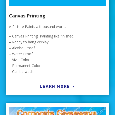
Canvas Printing
A Picture Paints a thousand words
– Canvas Printing, Painting like finished.
– Ready to hang display
– Alcohol Proof
– Water Proof
– Vivid Color
– Permanent Color
– Can be wash
LEARN MORE