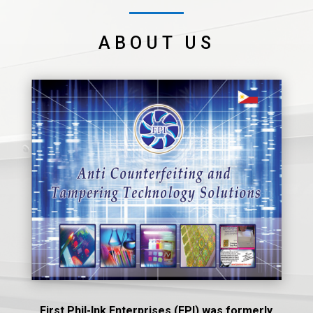
ABOUT US
First Phil-Ink Enterprises (FPI) was formerly