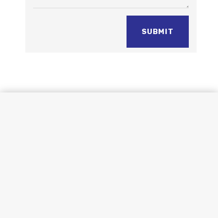
SUBMIT