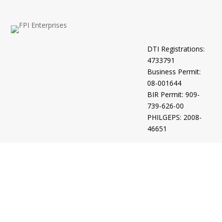
DTI Registrations:
4733791
Business Permit:
08-001644
BIR Permit: 909-
739-626-00
PHILGEPS: 2008-
46651
Intellectual
Property Office:
4-2012-500961
4/2021/00505325
4/2021/00505272
4/2021/00505273