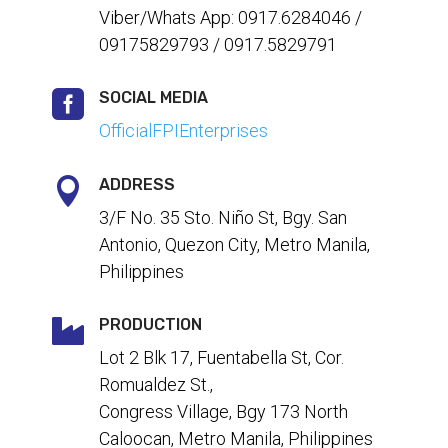
Viber/Whats App: 0917.6284046 /
09175829793 / 0917.5829791

SOCIAL MEDIA
OfficialFPIEnterprises

ADDRESS
3/F No. 35 Sto. Niño St, Bgy. San
Antonio, Quezon City, Metro Manila,
Philippines

PRODUCTION
Lot 2 Blk 17, Fuentabella St, Cor.
Romualdez St.,
Congress Village, Bgy 173 North
Caloocan, Metro Manila, Philippines