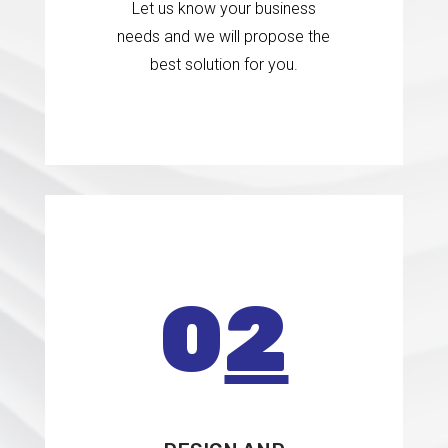
Let us know your business
needs and we will propose the
best solution for you.
0
2