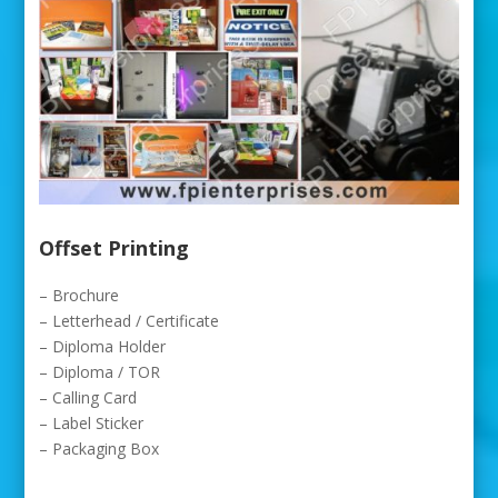
Offset Printing
– Brochure
– Letterhead / Certificate
– Diploma Holder
– Diploma / TOR
– Calling Card
– Label Sticker
– Packaging Box