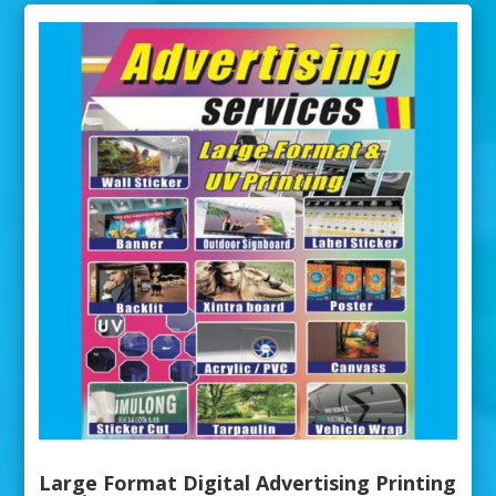
Large Format Digital Advertising Printing