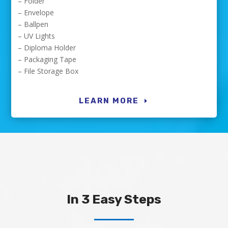
– Folder
– Envelope
– Ballpen
– UV Lights
– Diploma Holder
– Packaging Tape
– File Storage Box
LEARN MORE
In 3 Easy Steps