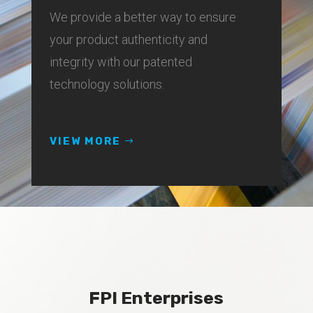
We provide a better way to ensure
your product authenticity and
integrity with our patented
technology solutions.
VIEW MORE
FPI Enterprises