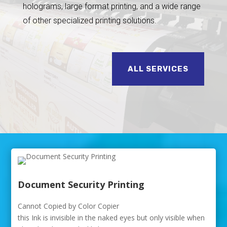
holograms, large format printing, and a wide range
of other specialized printing solutions.
ALL SERVICES
Document Security Printing
Cannot Copied by Color Copier
this Ink is invisible in the naked eyes but only visible when