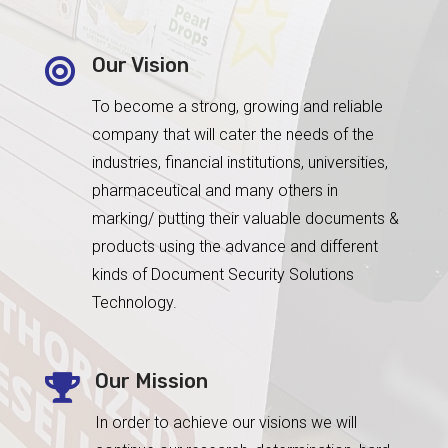
Our Vision

To become a strong, growing and reliable
company that will cater the needs of the
industries, financial institutions, universities,
pharmaceutical and many others in
marking/ putting their valuable documents &
products using the advance and different
kinds of Document Security Solutions
Technology.
Our Mission

In order to achieve our visions we will