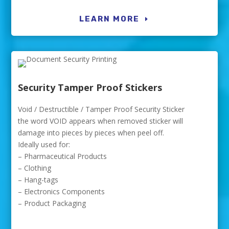
LEARN MORE
Security Tamper Proof Stickers
Void / Destructible / Tamper Proof Security Sticker
the word VOID appears when removed sticker will
damage into pieces by pieces when peel off.
Ideally used for:
– Pharmaceutical Products
– Clothing
– Hang-tags
– Electronics Components
– Product Packaging