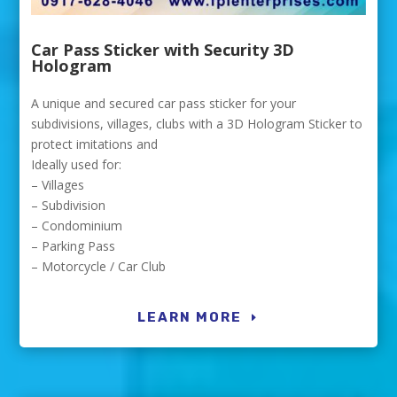
Car Pass Sticker with Security 3D
Hologram
A unique and secured car pass sticker for your
subdivisions, villages, clubs with a 3D Hologram Sticker to
protect imitations and
Ideally used for:
– Villages
– Subdivision
– Condominium
– Parking Pass
– Motorcycle / Car Club
LEARN MORE