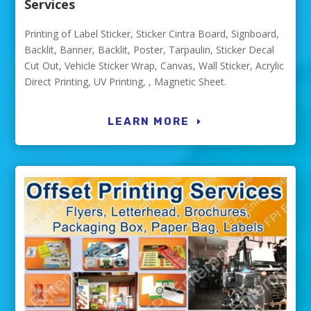
Services
Printing of Label Sticker, Sticker Cintra Board, Signboard,
Backlit, Banner, Backlit, Poster, Tarpaulin, Sticker Decal
Cut Out, Vehicle Sticker Wrap, Canvas, Wall Sticker, Acrylic
Direct Printing, UV Printing, , Magnetic Sheet.
LEARN MORE