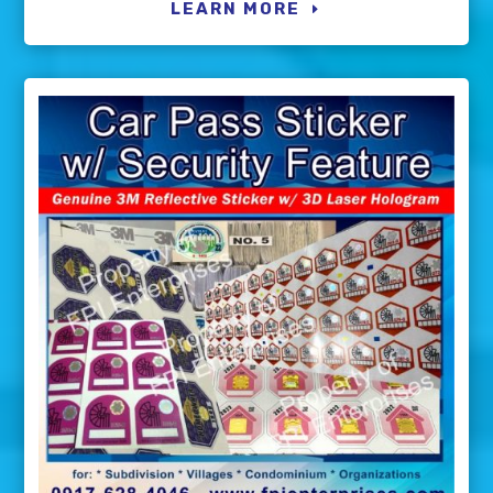
LEARN MORE