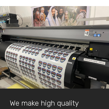
We make high quality