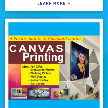
LEARN MORE