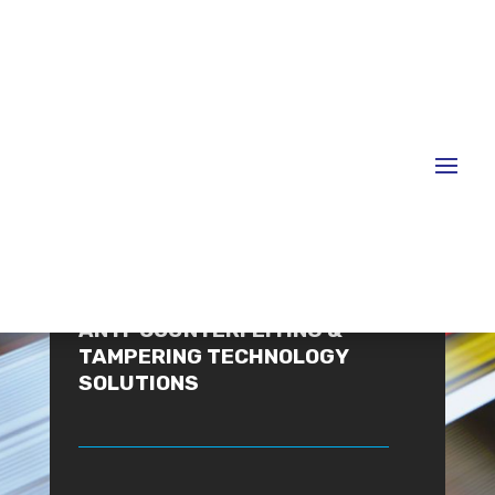
WELCOME
ANTI-COUNTERFEITING &
TAMPERING TECHNOLOGY
SOLUTIONS