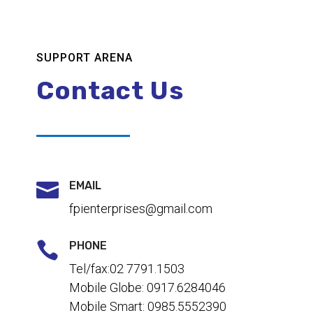
SUPPORT ARENA
Contact Us

EMAIL
fpienterprises@gmail.com

PHONE
Tel/fax:02 7791.1503
Mobile Globe: 0917.6284046
Mobile Smart: 0985.5552390