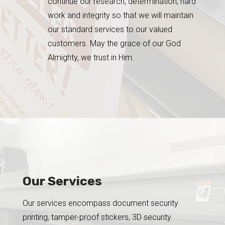
continue our research, determination, hard
work and integrity so that we will maintain
our standard services to our valued
customers. May the grace of our God
Almighty, we trust in Him.
Our Services
Our services encompass document security
printing, tamper-proof stickers, 3D security