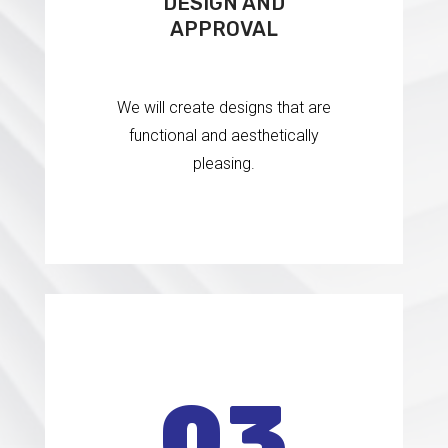
DESIGN AND
APPROVAL
We will create designs that are
functional and aesthetically
pleasing.
0
3