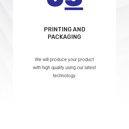
PRINTING AND
PACKAGING
We will produce your product
with high quality using our latest
technology.