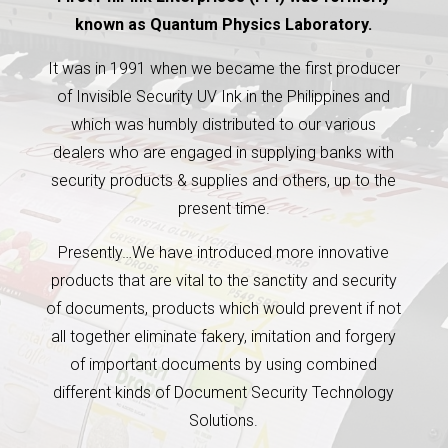
known as Quantum Physics Laboratory.
It was in 1991 when we became the first producer
of Invisible Security UV Ink in the Philippines and
which was humbly distributed to our various
dealers who are engaged in supplying banks with
security products & supplies and others, up to the
present time.
Presently…We have introduced more innovative
products that are vital to the sanctity and security
of documents, products which would prevent if not
all together eliminate fakery, imitation and forgery
of important documents by using combined
different kinds of Document Security Technology
Solutions.