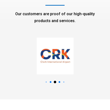
Our customers are proof of our high-quality
products and services.