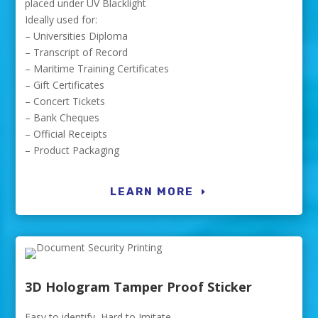
placed under UV Blacklight
Ideally used for:
– Universities Diploma
– Transcript of Record
– Maritime Training Certificates
– Gift Certificates
– Concert Tickets
– Bank Cheques
– Official Receipts
– Product Packaging
LEARN MORE
3D Hologram Tamper Proof Sticker
Easy to identify, Hard to Imitate