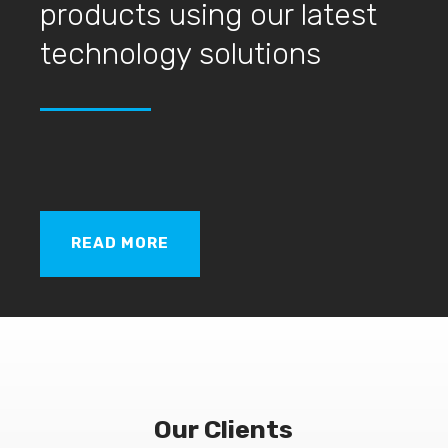
products using our latest
technology solutions
READ MORE
Our Clients