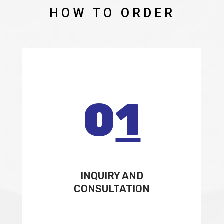
HOW TO ORDER
0
1
INQUIRY AND
CONSULTATION