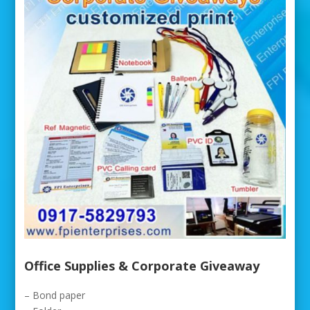
Office Supplies & Corporate Giveaway
– Bond paper