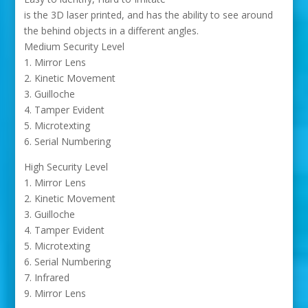
is the 3D laser printed, and has the ability to see around
the behind objects in a different angles.
Medium Security Level
1. Mirror Lens
2. Kinetic Movement
3. Guilloche
4. Tamper Evident
5. Microtexting
6. Serial Numbering
High Security Level
1. Mirror Lens
2. Kinetic Movement
3. Guilloche
4. Tamper Evident
5. Microtexting
6. Serial Numbering
7. Infrared
9. Mirror Lens